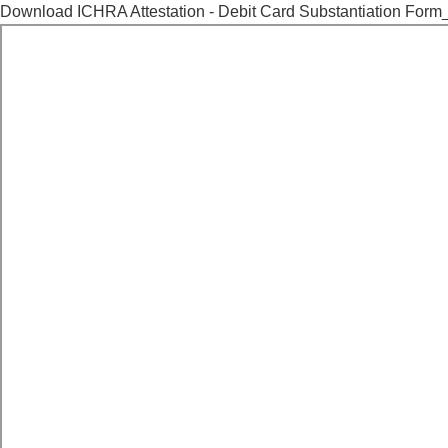
Download ICHRA Attestation - Debit Card Substantiation Form