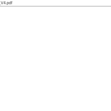
_V4.pdf